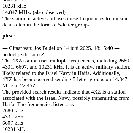
10231 kHz
14.847 MHz: (also observed)
The station is active and uses these frequencies to transmit
data, often in the form of 5-letter groups.
ph5c
:
--- Citaat van: Jos Budel op 14 juni 2025, 18:15:40 ---
bedoel je dit soms?
The 4XZ station uses multiple frequencies, including 2680,
4331, 6607, and 10231 kHz. It is an active military station,
likely related to the Israel Navy in Haifa. Additionally,
4XZ has been observed sending 5-letter groups on 14.847
MHz at 22:45Z.
The provided search results indicate that 4XZ is a station
associated with the Israel Navy, possibly transmitting from
Haifa. The frequencies listed are:
2680 kHz
4331 kHz
6607 kHz
10231 kHz