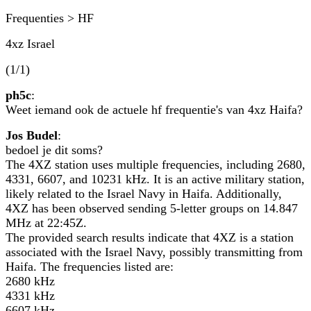
Frequenties > HF
4xz Israel
(1/1)
ph5c
:
Weet iemand ook de actuele hf frequentie's van 4xz Haifa?
Jos Budel
:
bedoel je dit soms?
The 4XZ station uses multiple frequencies, including 2680,
4331, 6607, and 10231 kHz. It is an active military station,
likely related to the Israel Navy in Haifa. Additionally,
4XZ has been observed sending 5-letter groups on 14.847
MHz at 22:45Z.
The provided search results indicate that 4XZ is a station
associated with the Israel Navy, possibly transmitting from
Haifa. The frequencies listed are:
2680 kHz
4331 kHz
6607 kHz